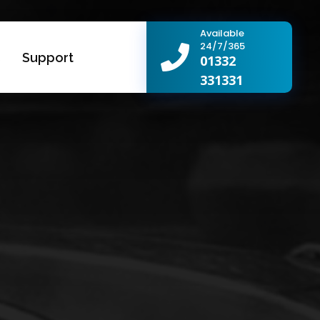
Available
24/7/365
s
Support
01332
331331