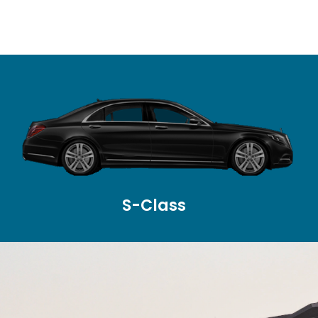
S-Class