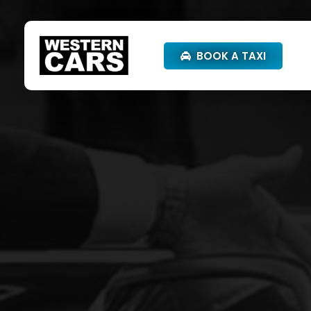
BOOK A TAXI
Western Cars