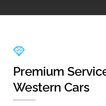
Premium Servic
Western Cars