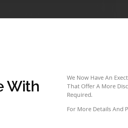
We Now Have An Execti
e With
That Offer A More Disc
Required.
For More Details And P