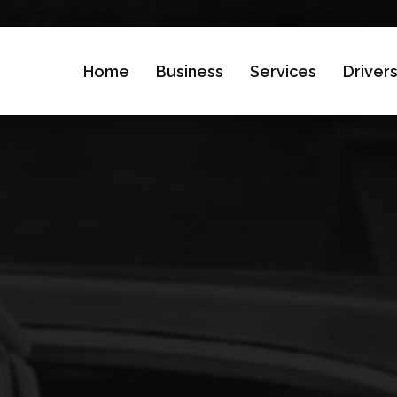
Home
Business
Services
Driver