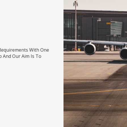
s
Requirements With One
p And Our Aim Is To