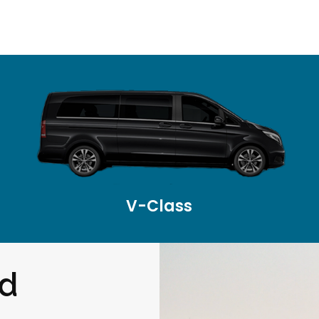
V-Class
nd