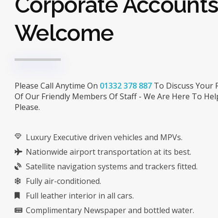
Corporate Account
Welcome
Please Call Anytime On
01332 378 887
To Discuss Your 
Of Our Friendly Members Of Staff - We Are Here To Hel
Please.
Luxury Executive driven vehicles and MPVs.
Nationwide airport transportation at its best.
Satellite navigation systems and trackers fitted.
Fully air-conditioned.
Full leather interior in all cars.
Complimentary Newspaper and bottled water.