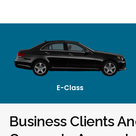
E-Class
Business Clients A