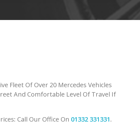
ve Fleet Of Over 20 Mercedes Vehicles
reet And Comfortable Level Of Travel If
rices: Call Our Office On
01332 331331
.