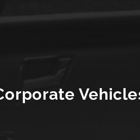
Corporate Vehicle