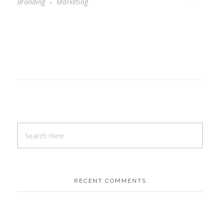
Branding
Marketing
RECENT COMMENTS