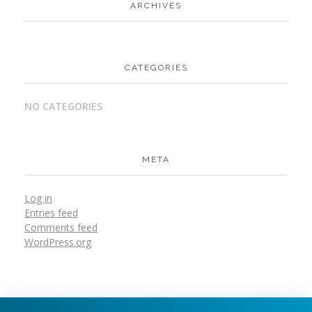
ARCHIVES
CATEGORIES
NO CATEGORIES
META
Log in
Entries feed
Comments feed
WordPress.org