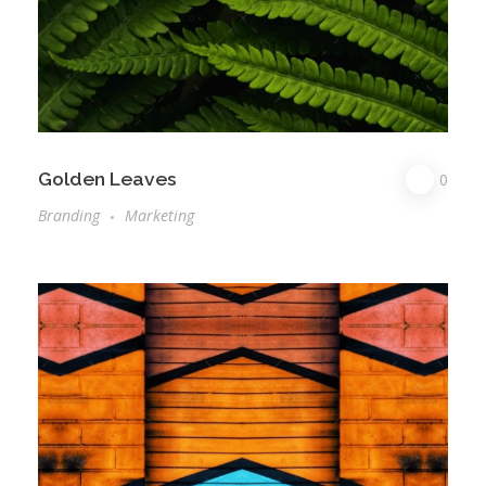
Golden Leaves
0
Branding
Marketing