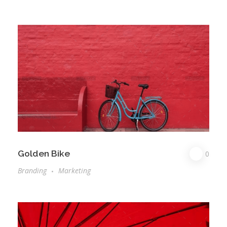
Golden Bike
0
Branding
Marketing