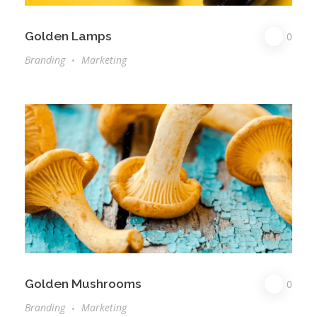
Golden Lamps
0
Branding
Marketing
Golden Mushrooms
0
Branding
Marketing