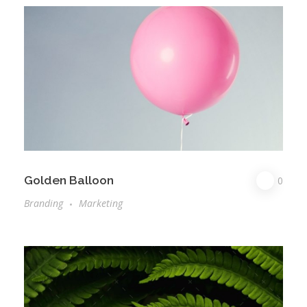
Golden Balloon
0
Branding
Marketing