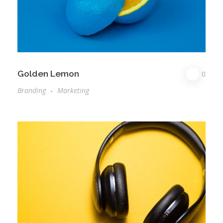
Golden Lemon
0
Branding
Marketing