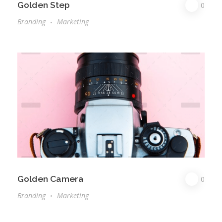
Golden Step
0
Branding
Marketing
Golden Camera
0
Branding
Marketing