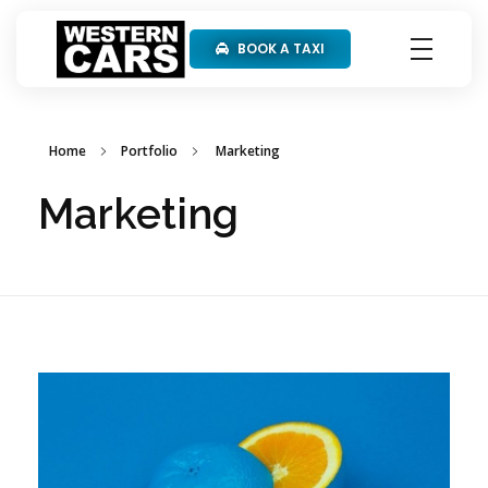
BOOK A TAXI
Western Cars
Home
Portfolio
Marketing
Marketing