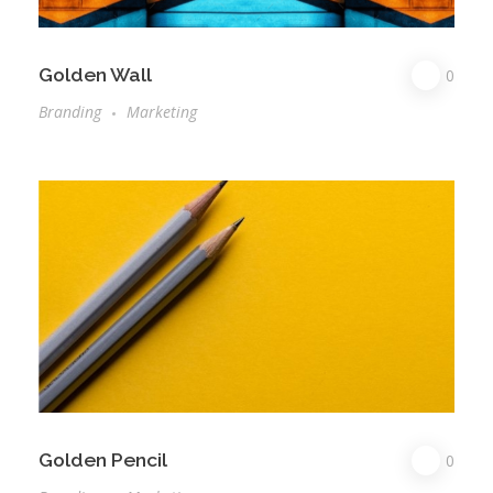
Golden Wall
0
Branding
Marketing
Golden Pencil
0