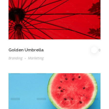
Golden Umbrella
0
Branding
Marketing