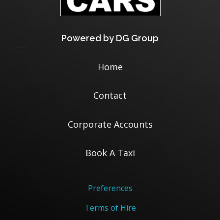
Powered by DG Group
Home
Contact
Corporate Accounts
Book A Taxi
Preferences
Terms of Hire