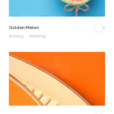
Golden Melon
0
Branding
Marketing